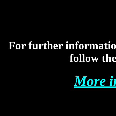
For further informati
follow the
More i