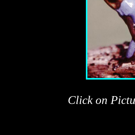
Click on Pict