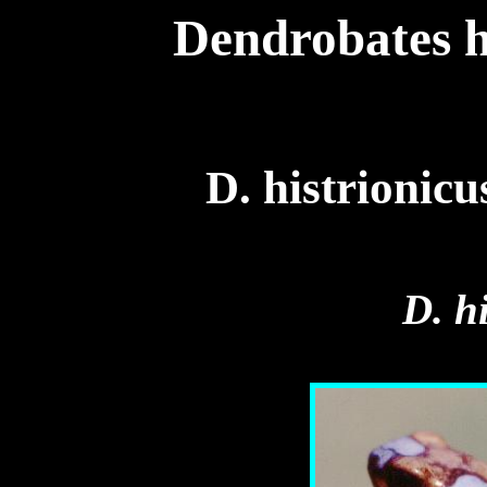
Dendrobates h
D. histrionic
D. h